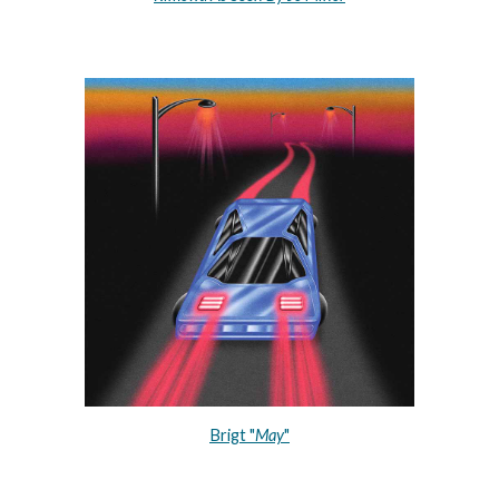
Brigt "
May
"