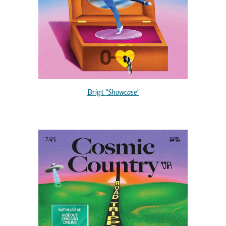
Brigt 
"Showcase"