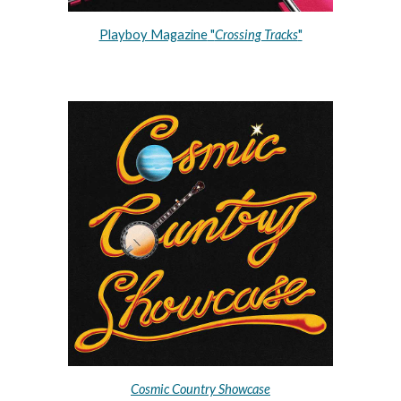
Playboy Magazine
 "
Crossing Tracks
"
Cosmic Country Showcase