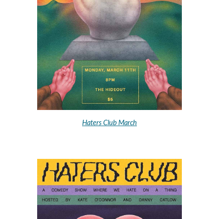
Haters Club March