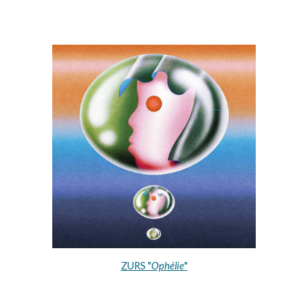
ZURS "
Ophélie
"