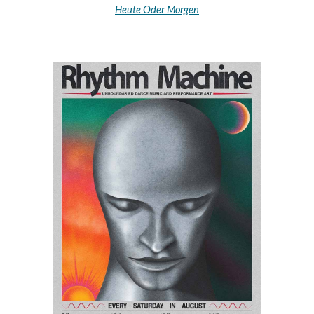
Heute Oder Morgen