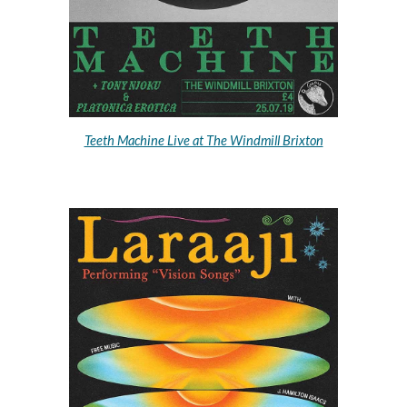
Teeth Machine Live at The Windmill Brixton