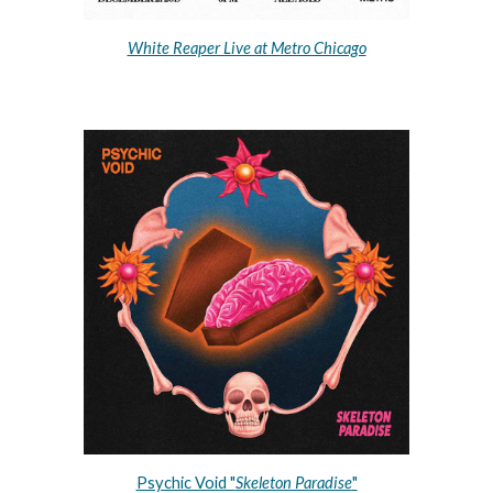
White Reaper Live at Metro Chicago
Psychic Void "
Skeleton Paradise
"