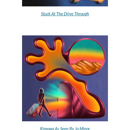
Stuck At The Drive Through
Rimowa As Seen By Jo Minor