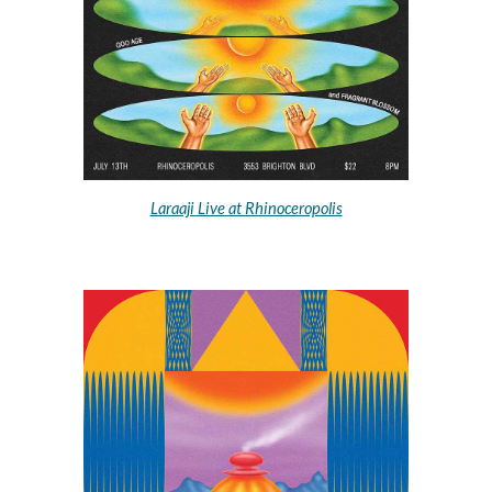
Laraaji Live at Rhinoceropolis