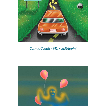
Cosmic Country VR: Roadtrippin'