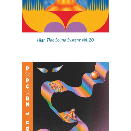
High Tide Sound System: Vol. 20