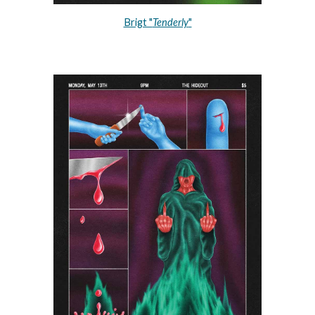
Brigt "
Tenderly
"