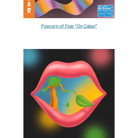
Popcorn of Fear "
On Colour
"