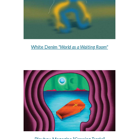
White Denim 
"World as a Waiting Room"