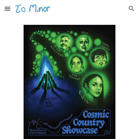
Skip to main content
Skip to navigation