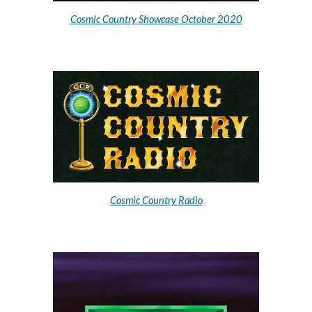
Cosmic
Country Showcase October 2020
Cosmic Country Radio