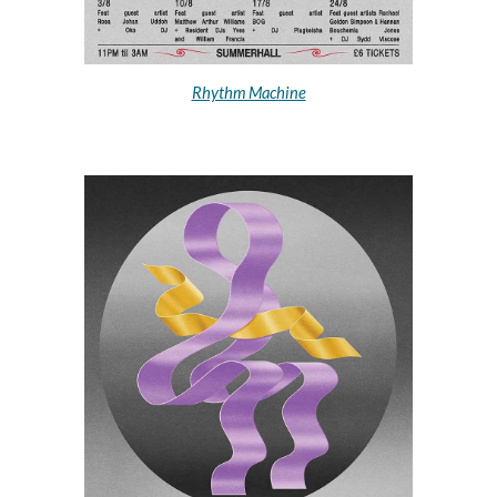
Rhythm Machine