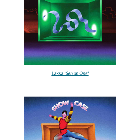
Laksa 
"Sen on One"