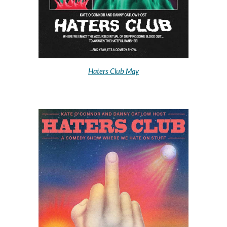
Haters Club May