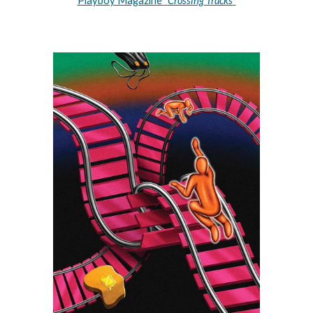
Playboy Magazine 
"
Crossing Tracks
"