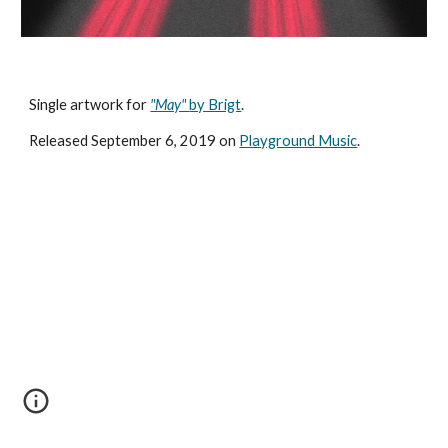
Single artwork for 
"May" 
by Brigt
.
Released September 6, 2019 on 
Playground Music
.