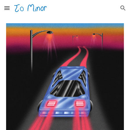
Skip to main content
Skip to navigation