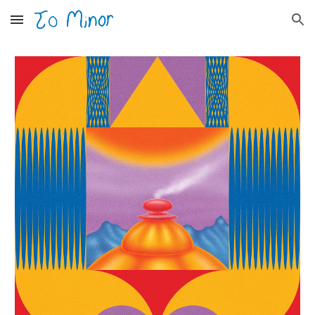
Skip to main content
Skip to navigation