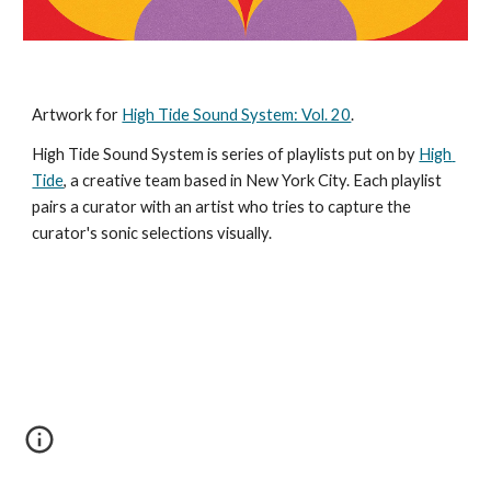
Artwork for 
High Tide Sound System: Vol. 20
.
High Tide Sound System is series of playlists put on by 
High 
Tide
, a creative team based in New York City. Each playlist 
pairs a curator with an artist who tries to capture the 
curator's sonic selections visually. 